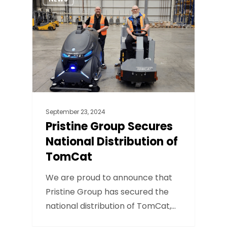
September 23, 2024
Pristine Group Secures
National Distribution of
TomCat
We are proud to announce that
Pristine Group has secured the
national distribution of TomCat,…