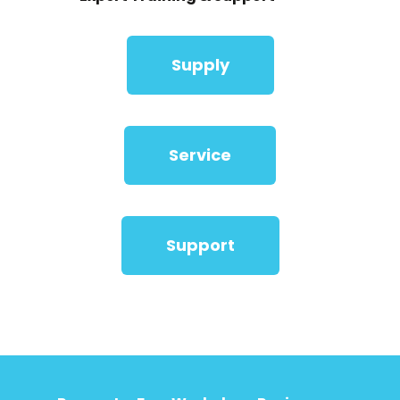
Supply
Service
Support