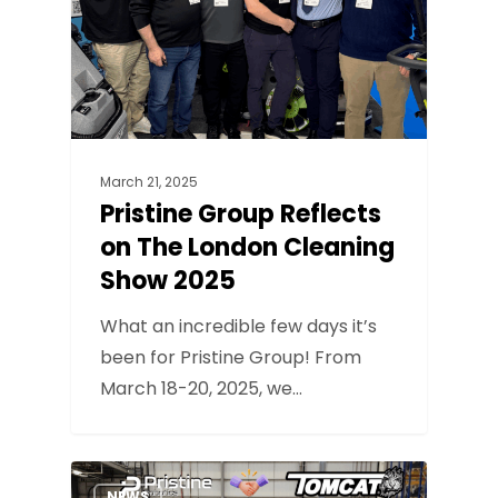
March 21, 2025
Pristine Group Reflects
on The London Cleaning
Show 2025
What an incredible few days it’s
been for Pristine Group! From
March 18-20, 2025, we…
NEWS