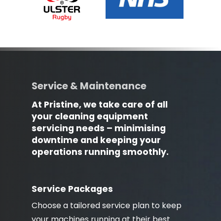
Service & Maintenance
At Pristine, we take care of all
your cleaning equipment
servicing needs – minimising
downtime and keeping your
operations running smoothly.
Service Packages
Choose a tailored service plan to keep
your machines running at their best.