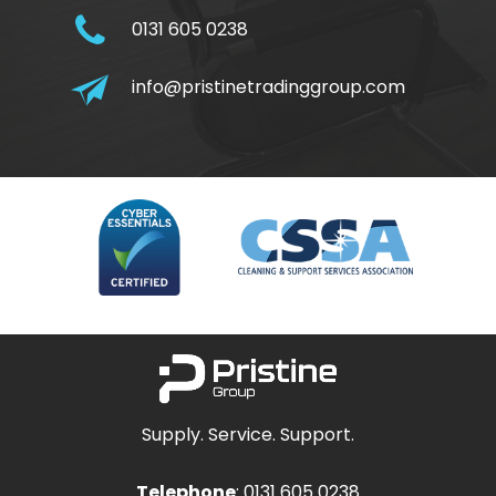
0131 605 0238
info@pristinetradinggroup.com
Supply. Service. Support.
Telephone
:
0131 605 0238