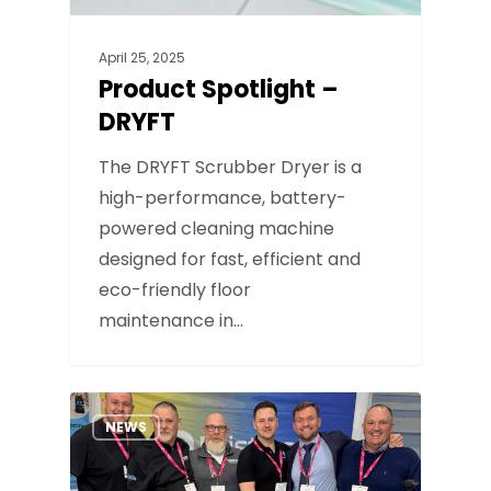
April 25, 2025
Product Spotlight –
DRYFT
The DRYFT Scrubber Dryer is a
high-performance, battery-
powered cleaning machine
designed for fast, efficient and
eco-friendly floor
maintenance in…
NEWS