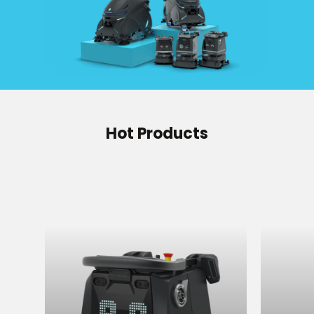
Hot Products