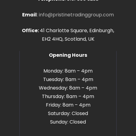
Email
:
info@pristinetradinggroup.com
Office:
41 Charlotte Square, Edinburgh,
EH2 4HQ, Scotland, UK
Opening Hours
Monday: 8am – 4pm
Tuesday: 8am – 4pm
Wednesday: 8am – 4pm
Thursday: 8am – 4pm
Friday: 8am – 4pm
Saturday: Closed
Sunday: Closed