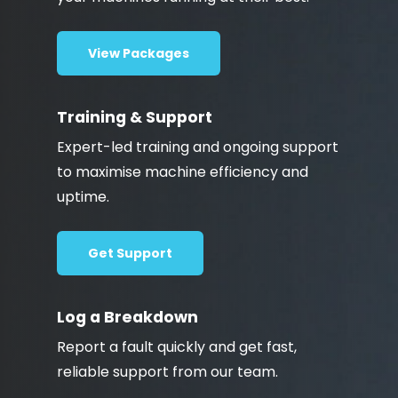
View Packages
Training & Support
Expert-led training and ongoing support
to maximise machine efficiency and
uptime.
Get Support
Log a Breakdown
Report a fault quickly and get fast,
reliable support from our team.