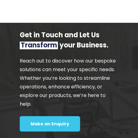
Get in Touch and Let Us
Transform
your Business.
Reach out to discover how our bespoke
solutions can meet your specific needs.
Whether you’re looking to streamline
operations, enhance efficiency, or
explore our products, we’re here to
help.
Make an Enquiry