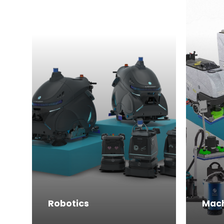
Robotics
Mac