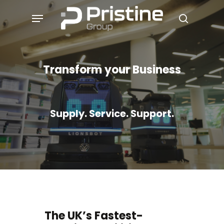
Skip
Menu
to
search
main
content
Transform your Business
Supply. Service. Support.
The UK’s Fastest-