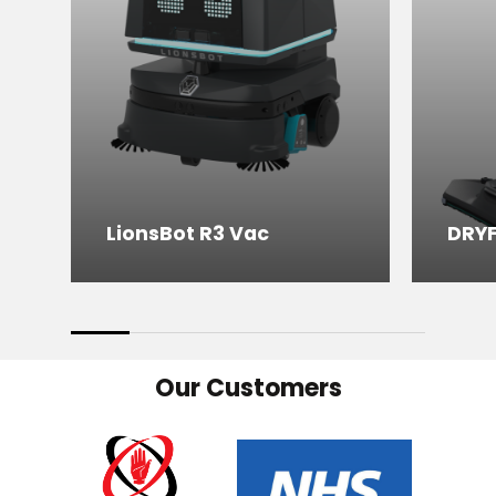
LionsBot R3 Vac
DRY
Our Customers