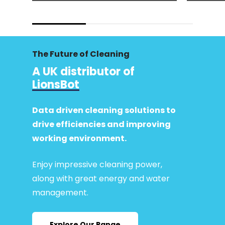
The Future of Cleaning
A UK distributor of
LionsBot
Data driven cleaning solutions to
drive efficiencies and improving
working environment.
Enjoy impressive cleaning power,
along with great energy and water
management.
Explore Our Range