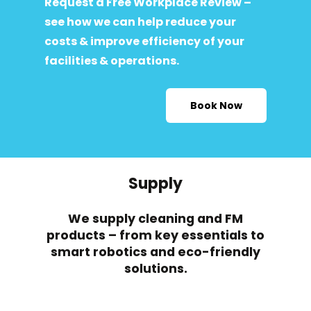
Request a Free Workplace Review –
see how we can help reduce your
costs & improve efficiency of your
facilities & operations.
Book Now
Supply
We supply cleaning and FM
products – from key essentials to
smart robotics and eco-friendly
solutions.