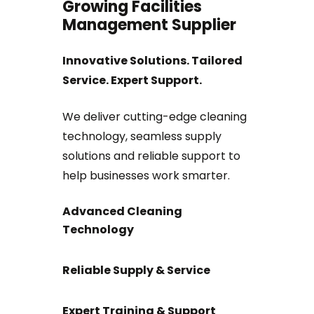
Growing Facilities
Management Supplier
Innovative Solutions. Tailored
Service. Expert Support.
We deliver cutting-edge cleaning
technology, seamless supply
solutions and reliable support to
help businesses work smarter.
Advanced Cleaning
Technology
Reliable Supply & Service
Expert Training & Support