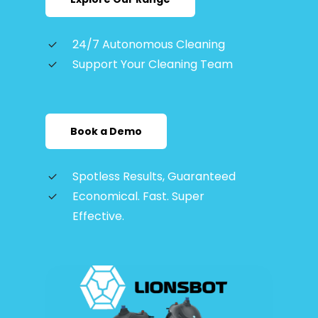
24/7 Autonomous Cleaning
Support Your Cleaning Team
Book a Demo
Spotless Results, Guaranteed
Economical. Fast. Super
Effective.