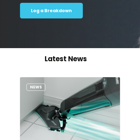
Log a Breakdown
Latest News
NEWS