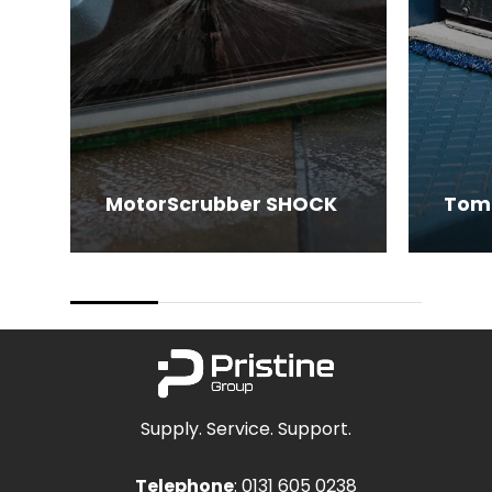
MotorScrubber SHOCK
Tom
Supply. Service. Support.
Telephone
:
0131 605 0238