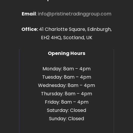
Email
:
info@pristinetradinggroup.com
Office:
41 Charlotte Square, Edinburgh,
EH2 4HQ, Scotland, UK
Opening Hours
Monday: 8am – 4pm
Tuesday: 8am – 4pm
Wednesday: 8am – 4pm
Thursday: 8am – 4pm
Friday: 8am – 4pm
Saturday: Closed
Sunday: Closed