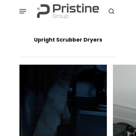
Skip
Menu
to
search
main
content
Upright Scrubber Dryers