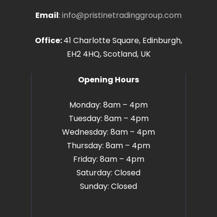
Email
:
info@pristinetradinggroup.com
Office:
41 Charlotte Square, Edinburgh,
EH2 4HQ, Scotland, UK
Opening Hours
Monday: 8am – 4pm
Tuesday: 8am – 4pm
Wednesday: 8am – 4pm
Thursday: 8am – 4pm
Friday: 8am – 4pm
Saturday: Closed
Sunday: Closed