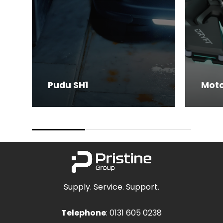
Pudu SH1
Moto
Supply. Service. Support.
Telephone
:
0131 605 0238