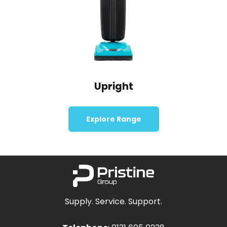
Upright
Explore Range
Supply. Service. Support.