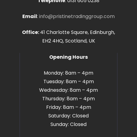
Telephone
:
0131 605 0238
Email
:
info@pristinetradinggroup.com
Office:
41 Charlotte Square, Edinburgh,
EH2 4HQ, Scotland, UK
Opening Hours
Monday: 8am – 4pm
Tuesday: 8am – 4pm
Wednesday: 8am – 4pm
Thursday: 8am – 4pm
Friday: 8am – 4pm
Saturday: Closed
Sunday: Closed