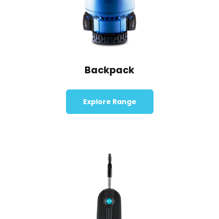
Backpack
Explore Range