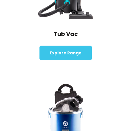
Tub Vac
Explore Range